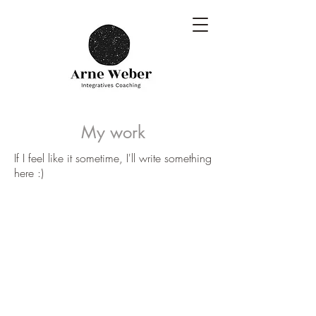
My work
If I feel like it sometime, I'll write something
here :)