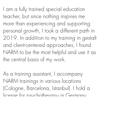
I am a fully trained special education
teacher, but since nothing inspires me
more than experiencing and supporting
personal growth, I took a different path in
2019. In addition to my training in gestalt
and client-centered approaches, I found
NARM to be the most helpful and use it as
the central basis of my work.
As a training assistant, I accompany
NARM trainings in various locations
(Cologne, Barcelona, Istanbul). I hold a
license for psychotherapy in Germany
(Heilpraktiker Psychotherapie). I currently
work exclusively in a coaching context
and online. I live in both Vienna and
Saarland.