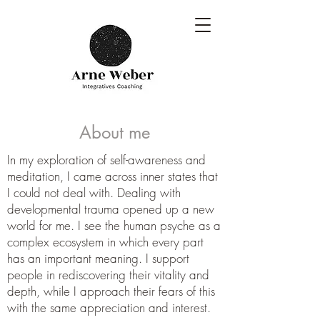
About me
In my exploration of self-awareness and
meditation, I came across inner states that
I could not deal with. Dealing with
developmental trauma opened up a new
world for me. I see the human psyche as a
complex ecosystem in which every part
has an important meaning. I support
people in rediscovering their vitality and
depth, while I approach their fears of this
with the same appreciation and interest.